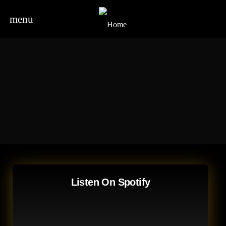
menu
Listen On Spotify