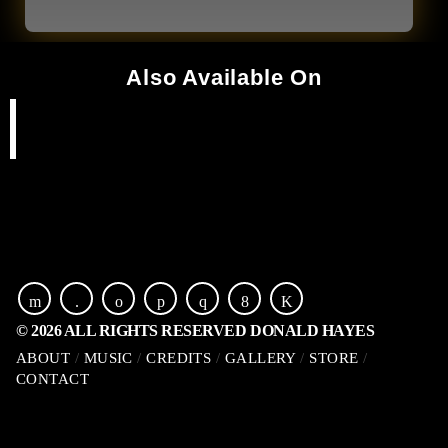
Also Available On
© 2026 ALL RIGHTS RESERVED DONALD HAYES
ABOUT
MUSIC
CREDITS
GALLERY
STORE
CONTACT